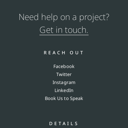
Need help on a project?
Get in touch.
REACH OUT
Facebook
Twitter
Instagram
LinkedIn
Book Us to Speak
DETAILS