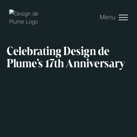
Skip
to
content
Celebrating Design de
Plume’s 17th Anniversary
View
Larger
Image