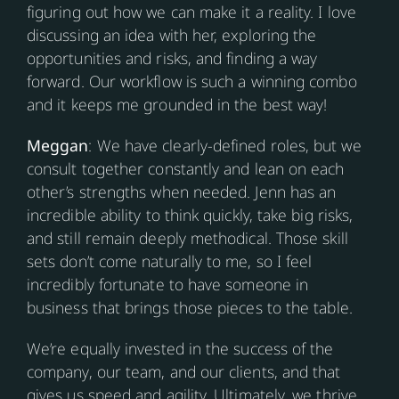
figuring out how we can make it a reality. I love
discussing an idea with her, exploring the
opportunities and risks, and finding a way
forward. Our workflow is such a winning combo
and it keeps me grounded in the best way!
Meggan
: We have clearly-defined roles, but we
consult together constantly and lean on each
other’s strengths when needed. Jenn has an
incredible ability to think quickly, take big risks,
and still remain deeply methodical. Those skill
sets don’t come naturally to me, so I feel
incredibly fortunate to have someone in
business that brings those pieces to the table.
We’re equally invested in the success of the
company, our team, and our clients, and that
gives us speed and agility. Ultimately, we thrive