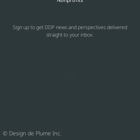
Nonprofits
Sign up to get DDP news and perspectives delivered
straight to your inbox.
© Design de Plume Inc.