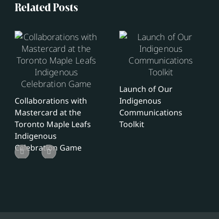
Related Posts
Launch of Our
Collaborations with
Indigenous
Mastercard at the
Communications
Toronto Maple Leafs
Toolkit
Indigenous
Celebration Game