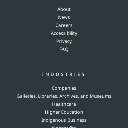
About
News
Careers
Accessibility
Privacy
FAQ
INDUSTRIES
Companies
Galleries, Libraries, Archives, and Museums
Healthcare
Higher Education
Indigenous Business