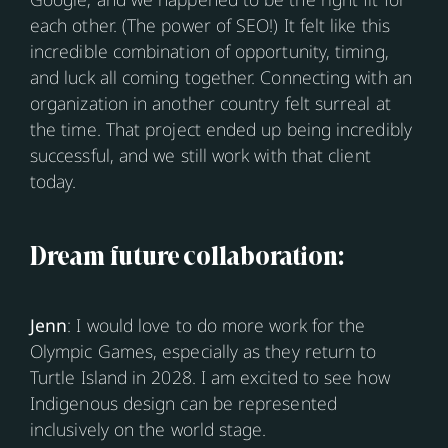
each other. (The power of SEO!) It felt like this
incredible combination of opportunity, timing,
and luck all coming together. Connecting with an
organization in another country felt surreal at
the time. That project ended up being incredibly
successful, and we still work with that client
today.
Dream future collaboration:
Jenn
: I would love to do more work for the
Olympic Games, especially as they return to
Turtle Island in 2028. I am excited to see how
Indigenous design can be represented
inclusively on the world stage.