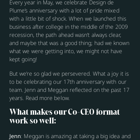
Every year in May, we celebrate Design de
Plume’s anniversary with a lot of pride mixed
with a little bit of shock. When we launched this
business after college in the middle of the 2009
recession, the path ahead wasn’t always clear,
and maybe that was a good thing; had we known
what we were getting into, we might not have
kept going!
But we’re so glad we persevered. What a joy it is
to be celebrating our 17th anniversary with our
team. Jenn and Meggan reflected on the past 17
years. Read more below.
What makes our Co-CEO format
work so well:
Jenn
: Meggan is amazing at taking a big idea and