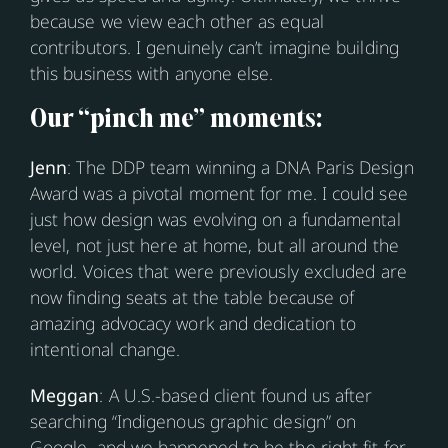
because we view each other as equal
contributors. I genuinely can’t imagine building
this business with anyone else.
Our “pinch me” moments:
Jenn
: The DDP team winning a DNA Paris Design
Award was a pivotal moment for me. I could see
just how design was evolving on a fundamental
level, not just here at home, but all around the
world. Voices that were previously excluded are
now finding seats at the table because of
amazing advocacy work and dedication to
intentional change.
Meggan
: A U.S.-based client found us after
searching “Indigenous graphic design” on
Google, and we happened to be the right fit for