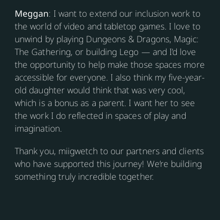
Meggan
: I want to extend our inclusion work to
the world of video and tabletop games. I love to
unwind by playing Dungeons & Dragons, Magic:
The Gathering, or building Lego — and I’d love
the opportunity to help make those spaces more
accessible for everyone. I also think my five-year-
old daughter would think that was very cool,
which is a bonus as a parent. I want her to see
the work I do reflected in spaces of play and
imagination.
Thank you, miigwetch to our partners and clients
who have supported this journey! We’re building
something truly incredible together.