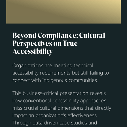
Beyond Compliance: Cultural
Perspectives on True
Accessibility
Organizations are meeting technical
accessibility requirements but still failing to
connect with Indigenous communities.
This business-critical presentation reveals
how conventional accessibility approaches
miss crucial cultural dimensions that directly
impact an organization’s effectiveness.
Through data-driven case studies and