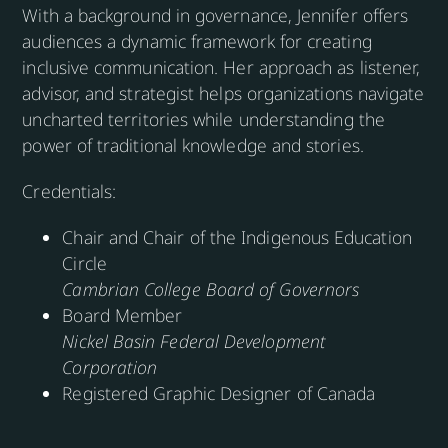
With a background in governance, Jennifer offers
audiences a dynamic framework for creating
inclusive communication. Her approach as listener,
advisor, and strategist helps organizations navigate
uncharted territories while understanding the
power of traditional knowledge and stories.
Credentials:
Chair and Chair of the Indigenous Education
Circle
Cambrian College Board of Governors
Board Member
Nickel Basin Federal Development
Corporation
Registered Graphic Designer of Canada