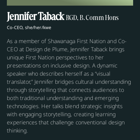
Jennifer Taback
RGD, B. Comm Hons
Co-CEO, she/her/kwe
As a member of Shawanaga First Nation and Co-
CEO at Design de Plume, Jennifer Taback brings
unique First Nation perspectives to her
presentations on inclusive design. A dynamic
speaker who describes herself as a “visual
translator,” Jennifer bridges cultural understanding
through storytelling that connects audiences to
both traditional understanding and emerging
technologies. Her talks blend strategic insights
with engaging storytelling, creating learning
experiences that challenge conventional design
thinking.