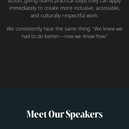
action, giving teams practical steps they can apply
immediately to create more inclusive, accessible,
and culturally respectful work.
We consistently hear the same thing: “We knew we
had to do better—now we know how.”
Meet Our Speakers