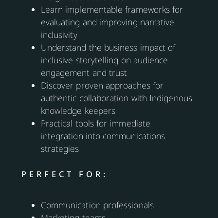
Learn implementable frameworks for
evaluating and improving narrative
inclusivity
Understand the business impact of
inclusive storytelling on audience
engagement and trust
Discover proven approaches for
authentic collaboration with Indigenous
knowledge keepers
Practical tools for immediate
integration into communications
strategies
PERFECT FOR:
Communication professionals
Marketing teams