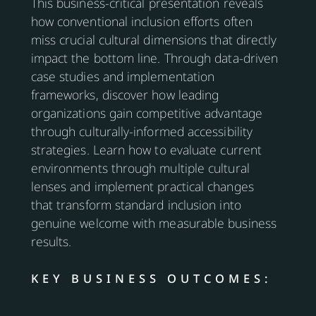
This business-critical presentation reveals
how conventional inclusion efforts often
miss crucial cultural dimensions that directly
impact the bottom line. Through data-driven
case studies and implementation
frameworks, discover how leading
organizations gain competitive advantage
through culturally-informed accessibility
strategies. Learn how to evaluate current
environments through multiple cultural
lenses and implement practical changes
that transform standard inclusion into
genuine welcome with measurable business
results.
KEY BUSINESS OUTCOMES: