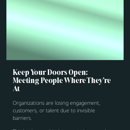
Keep Your Doors Open:
Meeting People Where They’re
At
Organizations are losing engagement,
customers, or talent due to invisible
barriers.