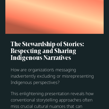
The Stewardship of Stories:
Respecting and Sharing
Indigenous Narratives
How are organization’s messaging
inadvertently excluding or misrepresenting
Indigenous perspectives?
This enlightening presentation reveals how
conventional storytelling approaches often
miss crucial cultural nuances that can