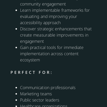
community engagement
Learn implementable frameworks for
evaluating and improving your
accessibility approach
Discover strategic enhancements that
create measurable improvements in
engagement
Gain practical tools for immediate
implementation across content
ecosystem
PERFECT FOR:
Communication professionals
Marketing teams
Public sector leaders
Healthcare organizations