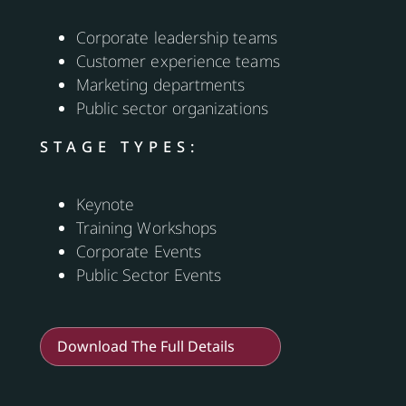
Corporate leadership teams
Customer experience teams
Marketing departments
Public sector organizations
STAGE TYPES:
Keynote
Training Workshops
Corporate Events
Public Sector Events
Download The Full Details