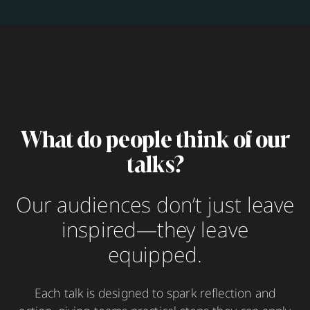
What do people think of our
talks?
Our audiences don’t just leave
inspired—they leave
equipped.
Each talk is designed to spark reflection and