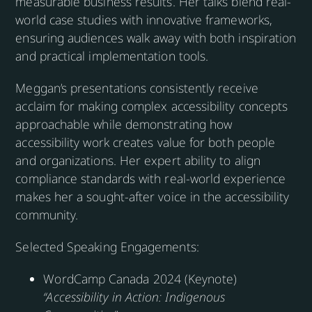
measurable business results. Her talks blend real-
world case studies with innovative frameworks,
ensuring audiences walk away with both inspiration
and practical implementation tools.
Meggan’s presentations consistently receive
acclaim for making complex accessibility concepts
approachable while demonstrating how
accessibility work creates value for both people
and organizations. Her expert ability to align
compliance standards with real-world experience
makes her a sought-after voice in the accessibility
community.
Selected Speaking Engagements:
WordCamp Canada 2024 (Keynote)
“Accessibility in Action: Indigenous