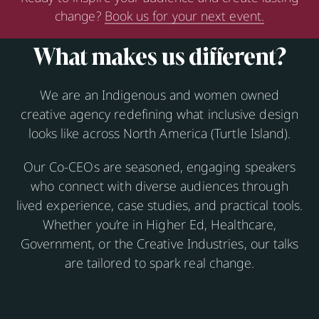
change?
Book us for your next event.
What makes us different?
We are an Indigenous and women owned
creative agency redefining what inclusive design
looks like across North America (Turtle Island).
Our Co-CEOs are seasoned, engaging speakers
who connect with diverse audiences through
lived experience, case studies, and practical tools.
Whether you’re in Higher Ed, Healthcare,
Government, or the Creative Industries, our talks
are tailored to spark real change.