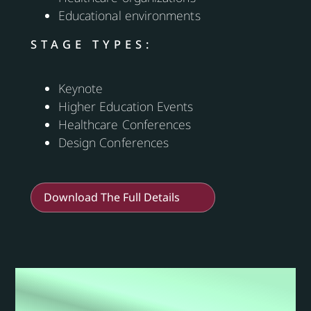
Educational environments
STAGE TYPES:
Keynote
Higher Education Events
Healthcare Conferences
Design Conferences
Download The Full Details