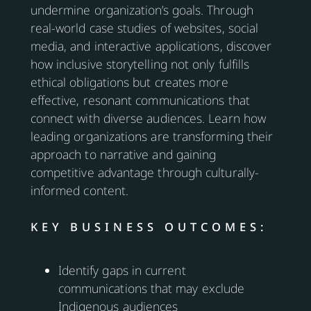
undermine organization’s goals. Through
real-world case studies of websites, social
media, and interactive applications, discover
how inclusive storytelling not only fulfills
ethical obligations but creates more
effective, resonant communications that
connect with diverse audiences. Learn how
leading organizations are transforming their
approach to narrative and gaining
competitive advantage through culturally-
informed content.
KEY BUSINESS OUTCOMES:
Identify gaps in current
communications that may exclude
Indigenous audiences