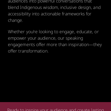
audiences into powerful conversations that
blend Indigenous wisdom, inclusive design, and
accessibility into actionable frameworks for
change.
Whether you’re looking to engage, educate, or
empower your audience, our speaking
engagements offer more than inspiration—they
offer transformation.
Ready to inspire your audience and create lasting