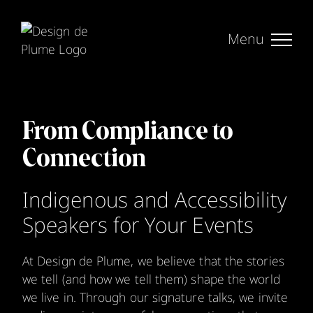
Skip
to
content
From Compliance to
Connection
Indigenous and Accessibility
Speakers for Your Events
At Design de Plume, we believe that the stories
we tell (and how we tell them) shape the world
we live in. Through our signature talks, we invite