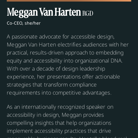
Meggan Van Harten
RGD
Co-CEO, she/her
A passionate advocate for accessible design,
Meggan Van Harten electrifies audiences with her
practical, results-driven approach to embedding
equity and accessibility into organizational DNA.
With over a decade of design leadership
experience, her presentations offer actionable
strategies that transform compliance
requirements into competitive advantages.
As an internationally recognized speaker on
accessibility in design, Meggan provides
compelling insights that help organizations
implement accessibility practices that drive