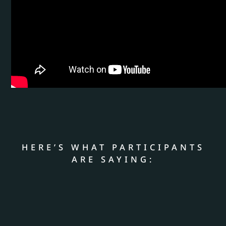
HERE’S WHAT PARTICIPANTS
ARE SAYING: