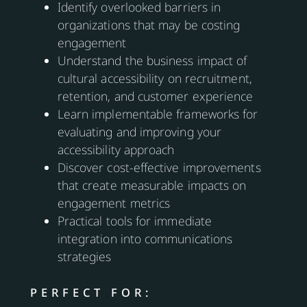
Identify overlooked barriers in
organizations that may be costing
engagement
Understand the business impact of
cultural accessibility on recruitment,
retention, and customer experience
Learn implementable frameworks for
evaluating and improving your
accessibility approach
Discover cost-effective improvements
that create measurable impacts on
engagement metrics
Practical tools for immediate
integration into communications
strategies
PERFECT FOR: