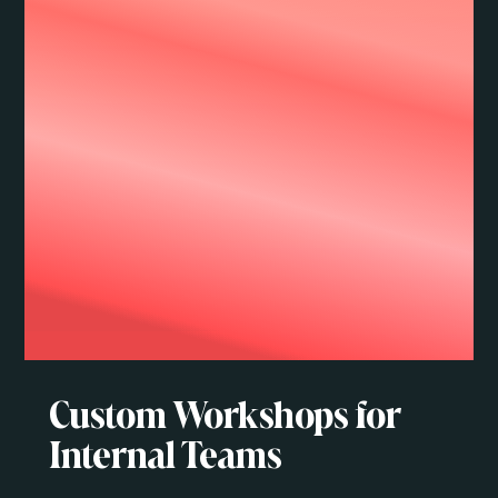
Custom Workshops for
Internal Teams