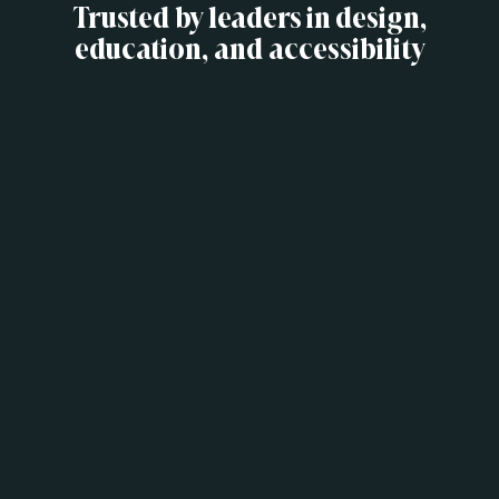
Trusted by leaders in design,
education, and accessibility