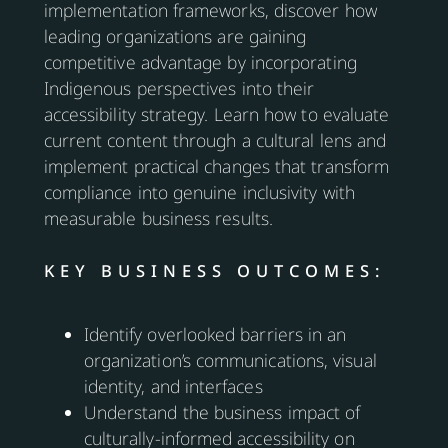
implementation frameworks, discover how
leading organizations are gaining
competitive advantage by incorporating
Indigenous perspectives into their
accessibility strategy. Learn how to evaluate
current content through a cultural lens and
implement practical changes that transform
compliance into genuine inclusivity with
measurable business results.
KEY BUSINESS OUTCOMES:
Identify overlooked barriers in an
organization’s communications, visual
identity, and interfaces
Understand the business impact of
culturally-informed accessibility on