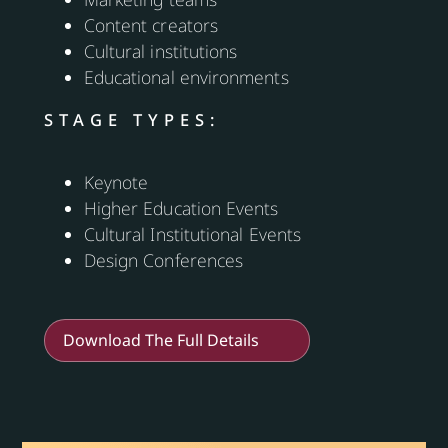
Content creators
Cultural institutions
Educational environments
STAGE TYPES:
Keynote
Higher Education Events
Cultural Institutional Events
Design Conferences
Download The Full Details