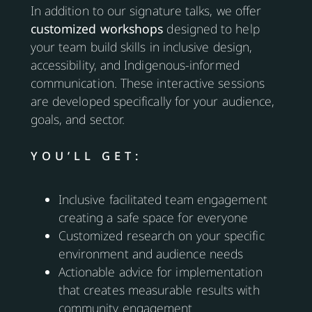
In addition to our signature talks, we offer
customized workshops
designed to help
your team build skills in inclusive design,
accessibility, and Indigenous-informed
communication. These interactive sessions
are developed specifically for your audience,
goals, and sector.
YOU’LL GET:
Inclusive facilitated team engagement
creating a safe space for everyone
Customized research on your specific
environment and audience needs
Actionable advice for implementation
that creates measurable results with
community engagement