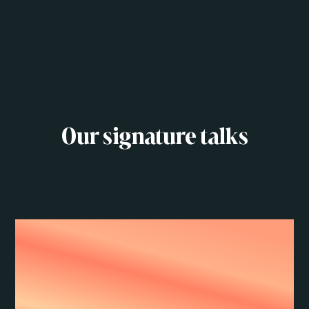
Our signature talks