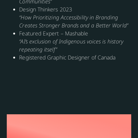
Communities”
Design Thinkers 2023
“How Prioritizing Accessibility in Branding
Creates Stronger Brands and a Better World”
Featured Expert – Mashable
“AI’s exclusion of Indigenous voices is history
repeating itself”
Registered Graphic Designer of Canada