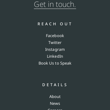
Get in touch.
REACH OUT
Facebook
Twitter
Instagram
LinkedIn
Book Us to Speak
DETAILS
About
News