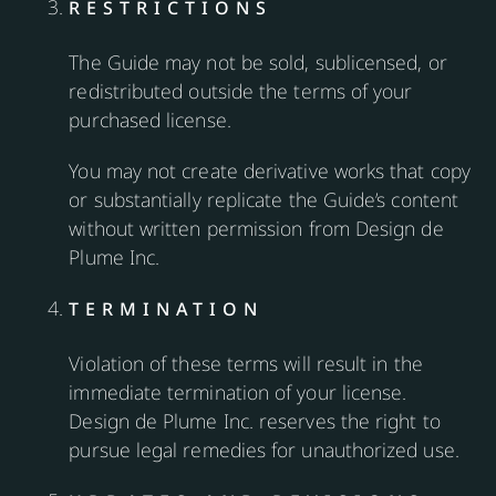
RESTRICTIONS
The Guide may not be sold, sublicensed, or
redistributed outside the terms of your
purchased license.
You may not create derivative works that copy
or substantially replicate the Guide’s content
without written permission from Design de
Plume Inc.
TERMINATION
Violation of these terms will result in the
immediate termination of your license.
Design de Plume Inc. reserves the right to
pursue legal remedies for unauthorized use.