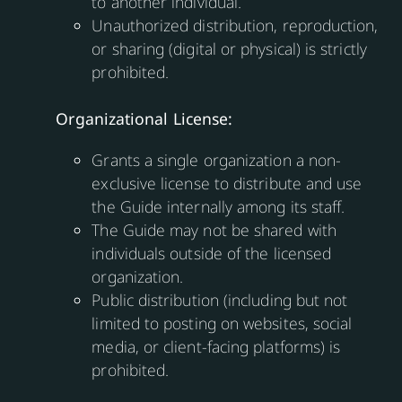
to another individual.
Unauthorized distribution, reproduction,
or sharing (digital or physical) is strictly
prohibited.
Organizational License:
Grants a single organization a non-
exclusive license to distribute and use
the Guide internally among its staff.
The Guide may not be shared with
individuals outside of the licensed
organization.
Public distribution (including but not
limited to posting on websites, social
media, or client-facing platforms) is
prohibited.