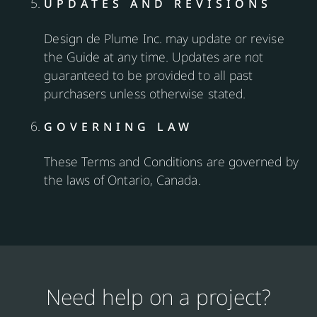
UPDATES AND REVISIONS
Design de Plume Inc. may update or revise
the Guide at any time. Updates are not
guaranteed to be provided to all past
purchasers unless otherwise stated.
GOVERNING LAW
These Terms and Conditions are governed by
the laws of Ontario, Canada.
Need help on a project?