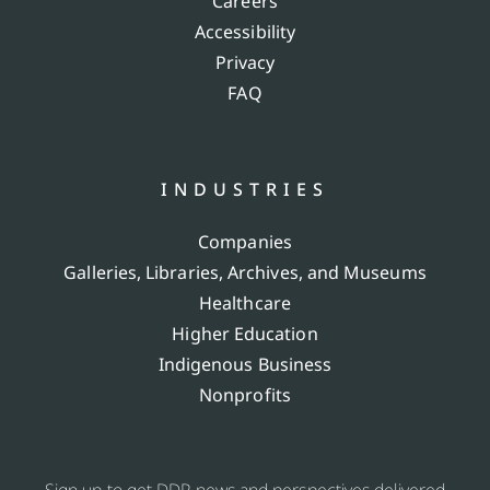
Careers
Accessibility
Privacy
FAQ
INDUSTRIES
Companies
Galleries, Libraries, Archives, and Museums
Healthcare
Higher Education
Indigenous Business
Nonprofits