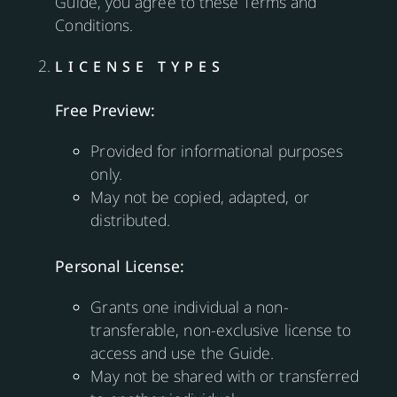
Guide, you agree to these Terms and
Conditions.
LICENSE TYPES
Free Preview:
Provided for informational purposes
only.
May not be copied, adapted, or
distributed.
Personal License:
Grants one individual a non-
transferable, non-exclusive license to
access and use the Guide.
May not be shared with or transferred