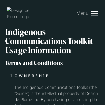
Skip
to
content
Indigenous
Communications Toolkit
Usage Information
Terms and Conditions
OWNERSHIP
The Indigenous Communications Toolkit (the
“Guide”) is the intellectual property of Design
de Plume Inc. By purchasing or accessing the